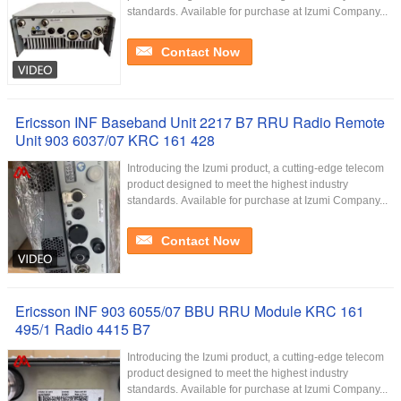
standards. Available for purchase at Izumi Company...
Contact Now
Ericsson INF Baseband Unit 2217 B7 RRU Radio Remote
Unit 903 6037/07 KRC 161 428
Introducing the Izumi product, a cutting-edge telecom
product designed to meet the highest industry
standards. Available for purchase at Izumi Company...
Contact Now
Ericsson INF 903 6055/07 BBU RRU Module KRC 161
495/1 Radio 4415 B7
Introducing the Izumi product, a cutting-edge telecom
product designed to meet the highest industry
standards. Available for purchase at Izumi Company...