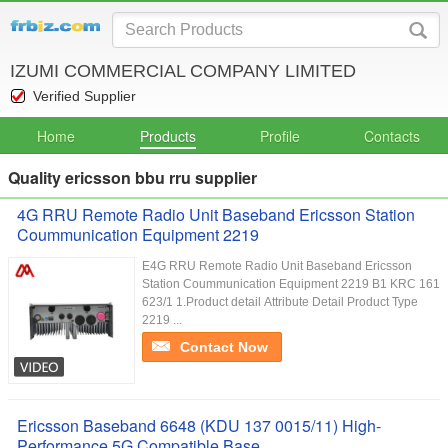
IZUMI COMMERCIAL COMPANY LIMITED
Verified Supplier
Home
Products
Profile
Contacts
Quality ericsson bbu rru supplier
4G RRU Remote Radio Unit Baseband Ericsson Station
Coummunication Equipment 2219
E4G RRU Remote Radio Unit Baseband Ericsson
Station Coummunication Equipment 2219 B1 KRC 161
623/1 1.Product detail Attribute Detail Product Type
2219 ...
Contact Now
Ericsson Baseband 6648 (KDU 137 0015/11) High-
Performance 5G Compatible Base