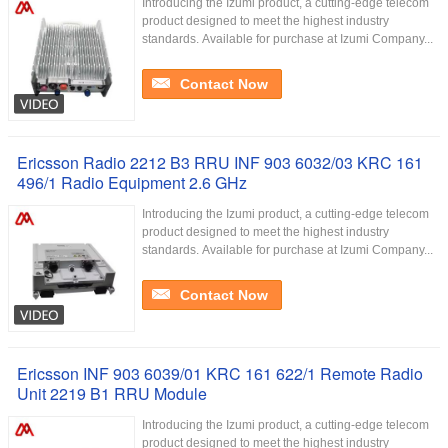
Introducing the Izumi product, a cutting-edge telecom
product designed to meet the highest industry
standards. Available for purchase at Izumi Company...
Contact Now
Ericsson Radio 2212 B3 RRU INF 903 6032/03 KRC 161
496/1 Radio Equipment 2.6 GHz
Introducing the Izumi product, a cutting-edge telecom
product designed to meet the highest industry
standards. Available for purchase at Izumi Company...
Contact Now
Ericsson INF 903 6039/01 KRC 161 622/1 Remote Radio
Unit 2219 B1 RRU Module
Introducing the Izumi product, a cutting-edge telecom
product designed to meet the highest industry