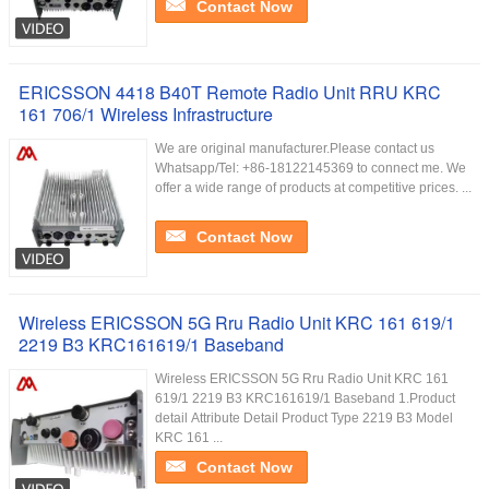
Contact Now
ERICSSON 4418 B40T Remote Radio Unit RRU KRC
161 706/1 Wireless Infrastructure
We are original manufacturer.Please contact us
Whatsapp/Tel: +86-18122145369 to connect me. We
offer a wide range of products at competitive prices. ...
Contact Now
Wireless ERICSSON 5G Rru Radio Unit KRC 161 619/1
2219 B3 KRC161619/1 Baseband
Wireless ERICSSON 5G Rru Radio Unit KRC 161
619/1 2219 B3 KRC161619/1 Baseband 1.Product
detail Attribute Detail Product Type 2219 B3 Model
KRC 161 ...
Contact Now