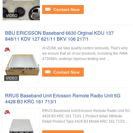
Contact Now
BBU ERICSSON Baseband 6630 Orginal KDU 137
848/11 KDV 127 621/11 BKV 106 217/1
At IZUMI, we take quality control seriously. That’s why
we ensure that all of our products, including the AMIA
473098A, undergo rigorous testing and ...
Contact Now
RRUS Baseband Unit Ericsson Remote Radio Unit 5G
4428 B3 KRC 161 713/1
RRUS Baseband Unit Ericsson Remote Radio Unit 5G
4428 B3 KRC 161 713/1 1.Product detail Attribute
Detail Product Type 4428 B3 Model KRC 161 713/1 ...