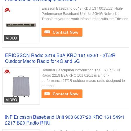
Ericsson Baseband 6648 (KDU 137 0015/11) High-
Performance Baseband Unit for 5G/4G Networks
Transform your network infrastructure with the Ericsson
...
Contact Now
ERICSSON Radio 2219 B3A KRC 161 620/1 - 2T/2R
Outdoor Macro Radio for 4G and 5G
Detailed Description Introduction The ERICSSON
Radio 2219 B3A KRC 161 620/1 is a high-
performance 2T/2R outdoor macro radio designed to
enhance ...
Contact Now
INF Ericsson Baseband Unit 903 6037/20 KRC 161 549/1
2217 B20 Radio RRU