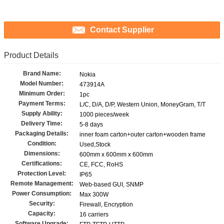
Contact Supplier
Product Details
Brand Name:
Nokia
Model Number:
473914A
Minimum Order:
1pc
Payment Terms:
L/C, D/A, D/P, Western Union, MoneyGram, T/T
Supply Ability:
1000 pieces/week
Delivery Time:
5-8 days
Packaging Details:
inner foam carton+outer carton+wooden frame
Condition:
Used,Stock
Dimensions:
600mm x 600mm x 600mm
Certifications:
CE, FCC, RoHS
Protection Level:
IP65
Remote Management:
Web-based GUI, SNMP
Power Consumption:
Max 300W
Security:
Firewall, Encryption
Capacity:
16 carriers
Software Upgrade: