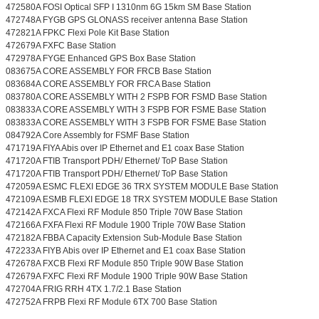
472580A FOSI Optical SFP I 1310nm 6G 15km SM Base Station
472748A FYGB GPS GLONASS receiver antenna Base Station
472821A FPKC Flexi Pole Kit Base Station
472679A FXFC Base Station
472978A FYGE Enhanced GPS Box Base Station
083675A CORE ASSEMBLY FOR FRCB Base Station
083684A CORE ASSEMBLY FOR FRCA Base Station
083780A CORE ASSEMBLY WITH 2 FSPB FOR FSMD Base Station
083833A CORE ASSEMBLY WITH 3 FSPB FOR FSME Base Station
083833A CORE ASSEMBLY WITH 3 FSPB FOR FSME Base Station
084792A Core Assembly for FSMF Base Station
471719A FIYA Abis over IP Ethernet and E1 coax Base Station
471720A FTIB Transport PDH/ Ethernet/ ToP Base Station
471720A FTIB Transport PDH/ Ethernet/ ToP Base Station
472059A ESMC FLEXI EDGE 36 TRX SYSTEM MODULE Base Station
472109A ESMB FLEXI EDGE 18 TRX SYSTEM MODULE Base Station
472142A FXCA Flexi RF Module 850 Triple 70W Base Station
472166A FXFA Flexi RF Module 1900 Triple 70W Base Station
472182A FBBA Capacity Extension Sub-Module Base Station
472233A FIYB Abis over IP Ethernet and E1 coax Base Station
472678A FXCB Flexi RF Module 850 Triple 90W Base Station
472679A FXFC Flexi RF Module 1900 Triple 90W Base Station
472704A FRIG RRH 4TX 1.7/2.1 Base Station
472752A FRPB Flexi RF Module 6TX 700 Base Station