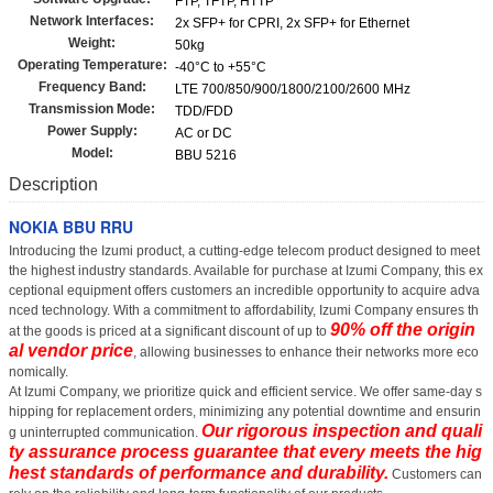
FTP, TFTP, HTTP
Network Interfaces:
2x SFP+ for CPRI, 2x SFP+ for Ethernet
Weight:
50kg
Operating Temperature:
-40°C to +55°C
Frequency Band:
LTE 700/850/900/1800/2100/2600 MHz
Transmission Mode:
TDD/FDD
Power Supply:
AC or DC
Model:
BBU 5216
Description
NOKIA BBU RRU
Introducing the Izumi product, a cutting-edge telecom product designed to meet
the highest industry standards. Available for purchase at Izumi Company, this ex
ceptional equipment offers customers an incredible opportunity to acquire adva
nced technology. With a commitment to affordability, Izumi Company ensures th
90% off the origin
at the goods is priced at a significant discount of up to
al vendor price
, allowing businesses to enhance their networks more eco
nomically.
At Izumi Company, we prioritize quick and efficient service. We offer same-day s
hipping for replacement orders, minimizing any potential downtime and ensurin
Our rigorous inspection and quali
g uninterrupted communication.
ty assurance process guarantee that every
meets the hig
hest standards of performance and durability.
Customers can