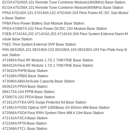
ECDA 470260A.101 Remote Tune Combiner Module(1800MHz) Base Station
ECGA 470258A.101 Remote Tune Combiner Module(900MHz) Base Station
FPAA 470140A.101 470140A.102 470140A.204 Flexi Power AC-DC Sub-Modul
e Base Station
FPBA Flexi Power Battery Sub-Module Base Station
FPDA 470067A.102 Flexi Power DC/DC 24V Module Base Station
FSEB 471424A.202 471424A.203 471424A.304 Flexi System External Alarm M
odule Base Station
FSEC Flexi System External OVP Base Station
FAN 083180A.101 083180A.103 083180A.104 083180A.10X Fan Plate Assy B
ase Station
471895A Flexi RF Module 1.7/2.1 70W FRIE Base Station
084422A Flexi RF Module 1.7/2.1 70W FRIE Base Station
473042A FHFB Base Station
473188A FRBG Base Station
473096A ABIA AirScale Capacity Base Station
083622A FPDA Base Station
084175A.104 FPFB Base Station
470067A.102 FPDA Base Station
471812A FYEA GPS Surge Protector Kit Base Station
471881A FOSD Optical SFP 1000Base-SX 850nm MM Base Station
472066A FSOA Flexi RRH System Fibre MM A 10m Base Station
472142A FXCA Base Station
472246A FPTA Base Station
472348A FTCL Base Station