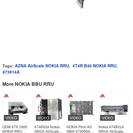
AZNA AirScale NOKIA RRU
4T4R B40 NOKIA RRU
Tags:
,
,
473914A
More NOKIA BBU RRU
ODM 6TX 1800
474800A Nokia
NOKIA Flexi 4G
Nokia 474801A
6
NOKIA RRU
ARGA AirScale
ABIA 473096A
ARHA AirScale
N