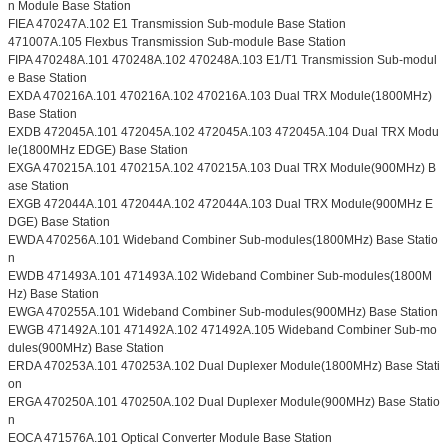
n Module Base Station
FIEA 470247A.102 E1 Transmission Sub-module Base Station
471007A.105 Flexbus Transmission Sub-module Base Station
FIPA 470248A.101 470248A.102 470248A.103 E1/T1 Transmission Sub-modul
e Base Station
EXDA 470216A.101 470216A.102 470216A.103 Dual TRX Module(1800MHz)
Base Station
EXDB 472045A.101 472045A.102 472045A.103 472045A.104 Dual TRX Modu
le(1800MHz EDGE) Base Station
EXGA 470215A.101 470215A.102 470215A.103 Dual TRX Module(900MHz) B
ase Station
EXGB 472044A.101 472044A.102 472044A.103 Dual TRX Module(900MHz E
DGE) Base Station
EWDA 470256A.101 Wideband Combiner Sub-modules(1800MHz) Base Statio
n
EWDB 471493A.101 471493A.102 Wideband Combiner Sub-modules(1800M
Hz) Base Station
EWGA 470255A.101 Wideband Combiner Sub-modules(900MHz) Base Station
EWGB 471492A.101 471492A.102 471492A.105 Wideband Combiner Sub-mo
dules(900MHz) Base Station
ERDA 470253A.101 470253A.102 Dual Duplexer Module(1800MHz) Base Stati
on
ERGA 470250A.101 470250A.102 Dual Duplexer Module(900MHz) Base Statio
n
EOCA 471576A.101 Optical Converter Module Base Station