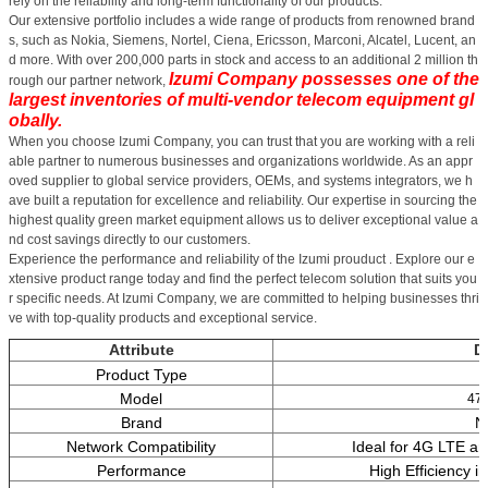
rely on the reliability and long-term functionality of our products.
Our extensive portfolio includes a wide range of products from renowned brand
s, such as Nokia, Siemens, Nortel, Ciena, Ericsson, Marconi, Alcatel, Lucent, an
d more. With over 200,000 parts in stock and access to an additional 2 million th
Izumi Company possesses one of the
rough our partner network,
largest inventories of multi-vendor telecom equipment gl
obally.
When you choose Izumi Company, you can trust that you are working with a reli
able partner to numerous businesses and organizations worldwide. As an appr
oved supplier to global service providers, OEMs, and systems integrators, we h
ave built a reputation for excellence and reliability. Our expertise in sourcing the
highest quality green market equipment allows us to deliver exceptional value a
nd cost savings directly to our customers.
Experience the performance and reliability of the Izumi prouduct . Explore our e
xtensive product range today and find the perfect telecom solution that suits you
r specific needs. At Izumi Company, we are committed to helping businesses thri
ve with top-quality products and exceptional service.
Attribute
De
Product Type
Model
47
Brand
N
Network Compatibility
Ideal for 4G LTE a
Performance
High Efficiency i