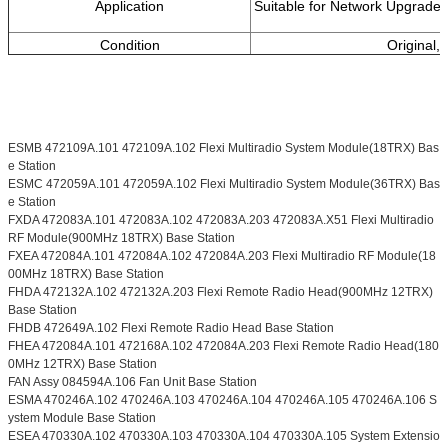
Application
Suitable for Network Upgrades
Condition
Original,
ESMB 472109A.101 472109A.102 Flexi Multiradio System Module(18TRX) Bas
e Station
ESMC 472059A.101 472059A.102 Flexi Multiradio System Module(36TRX) Bas
e Station
FXDA 472083A.101 472083A.102 472083A.203 472083A.X51 Flexi Multiradio
RF Module(900MHz 18TRX) Base Station
FXEA 472084A.101 472084A.102 472084A.203 Flexi Multiradio RF Module(18
00MHz 18TRX) Base Station
FHDA 472132A.102 472132A.203 Flexi Remote Radio Head(900MHz 12TRX)
Base Station
FHDB 472649A.102 Flexi Remote Radio Head Base Station
FHEA 472084A.101 472168A.102 472084A.203 Flexi Remote Radio Head(180
0MHz 12TRX) Base Station
FAN Assy 084594A.106 Fan Unit Base Station
ESMA 470246A.102 470246A.103 470246A.104 470246A.105 470246A.106 S
ystem Module Base Station
ESEA 470330A.102 470330A.103 470330A.104 470330A.105 System Extensio