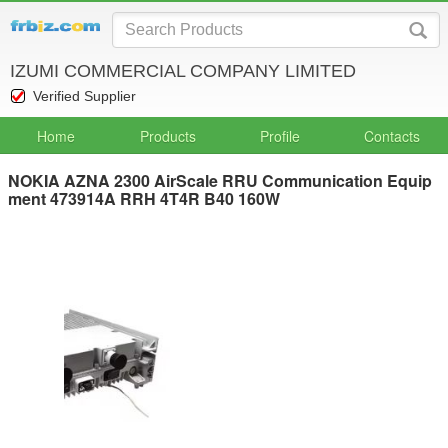
IZUMI COMMERCIAL COMPANY LIMITED
Verified Supplier
Home
Products
Profile
Contacts
NOKIA AZNA 2300 AirScale RRU Communication Equip
ment 473914A RRH 4T4R B40 160W