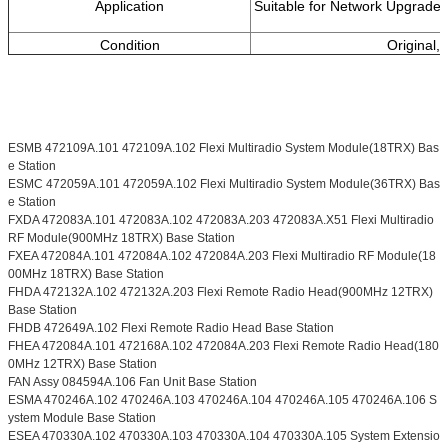
Application
Suitable for Network Upgrades
Condition
Original,
ESMB 472109A.101 472109A.102 Flexi Multiradio System Module(18TRX) Bas
e Station
ESMC 472059A.101 472059A.102 Flexi Multiradio System Module(36TRX) Bas
e Station
FXDA 472083A.101 472083A.102 472083A.203 472083A.X51 Flexi Multiradio
RF Module(900MHz 18TRX) Base Station
FXEA 472084A.101 472084A.102 472084A.203 Flexi Multiradio RF Module(18
00MHz 18TRX) Base Station
FHDA 472132A.102 472132A.203 Flexi Remote Radio Head(900MHz 12TRX)
Base Station
FHDB 472649A.102 Flexi Remote Radio Head Base Station
FHEA 472084A.101 472168A.102 472084A.203 Flexi Remote Radio Head(180
0MHz 12TRX) Base Station
FAN Assy 084594A.106 Fan Unit Base Station
ESMA 470246A.102 470246A.103 470246A.104 470246A.105 470246A.106 S
ystem Module Base Station
ESEA 470330A.102 470330A.103 470330A.104 470330A.105 System Extensio