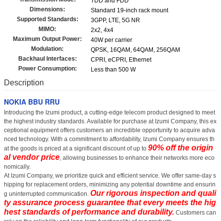
TDD and FDD
Dimensions:
Standard 19-inch rack mount
Supported Standards:
3GPP, LTE, 5G NR
MIMO:
2x2, 4x4
Maximum Output Power:
40W per carrier
Modulation:
QPSK, 16QAM, 64QAM, 256QAM
Backhaul Interfaces:
CPRI, eCPRI, Ethernet
Power Consumption:
Less than 500 W
Description
NOKIA BBU RRU
Introducing the Izumi product, a cutting-edge telecom product designed to meet
the highest industry standards. Available for purchase at Izumi Company, this ex
ceptional equipment offers customers an incredible opportunity to acquire adva
nced technology. With a commitment to affordability, Izumi Company ensures th
90% off the origin
at the goods is priced at a significant discount of up to
al vendor price
, allowing businesses to enhance their networks more eco
nomically.
At Izumi Company, we prioritize quick and efficient service. We offer same-day s
hipping for replacement orders, minimizing any potential downtime and ensurin
Our rigorous inspection and quali
g uninterrupted communication.
ty assurance process guarantee that every
meets the hig
hest standards of performance and durability.
Customers can