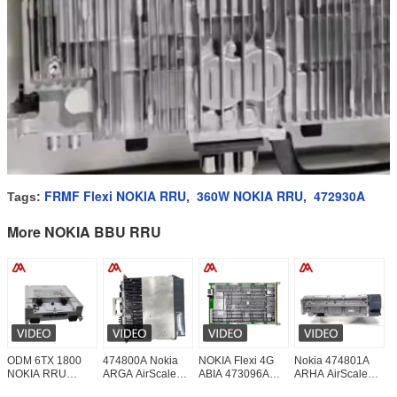
FRMF Flexi NOKIA RRU
360W NOKIA RRU
472930A
Tags:
,
,
More NOKIA BBU RRU
ODM 6TX 1800
474800A Nokia
NOKIA Flexi 4G
Nokia 474801A
N
NOKIA RRU
ARGA AirScale
ABIA 473096A
ARHA AirScale
2
472924A FXED
BBU RFM 6T6R
Baseband Board
BBU RFM 6T6R