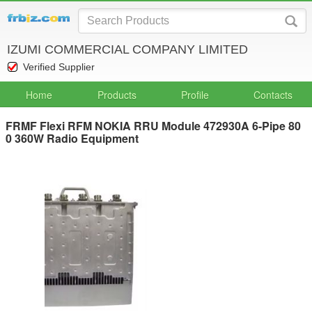
IZUMI COMMERCIAL COMPANY LIMITED
Verified Supplier
Home
Products
Profile
Contacts
FRMF Flexi RFM NOKIA RRU Module 472930A 6-Pipe 80
0 360W Radio Equipment