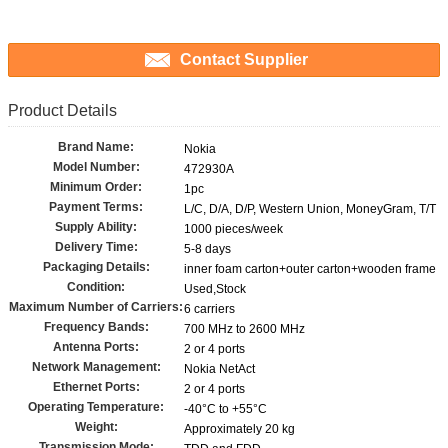
Contact Supplier
Product Details
Brand Name:
Nokia
Model Number:
472930A
Minimum Order:
1pc
Payment Terms:
L/C, D/A, D/P, Western Union, MoneyGram, T/T
Supply Ability:
1000 pieces/week
Delivery Time:
5-8 days
Packaging Details:
inner foam carton+outer carton+wooden frame
Condition:
Used,Stock
Maximum Number of Carriers:
6 carriers
Frequency Bands:
700 MHz to 2600 MHz
Antenna Ports:
2 or 4 ports
Network Management:
Nokia NetAct
Ethernet Ports:
2 or 4 ports
Operating Temperature:
-40°C to +55°C
Weight:
Approximately 20 kg
Transmission Mode: