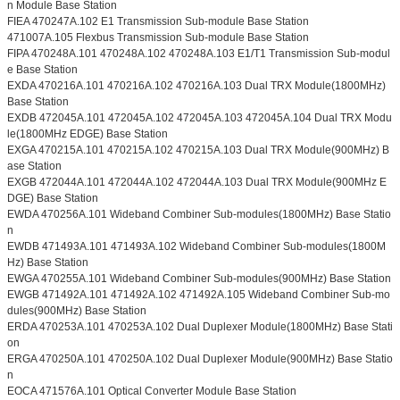
n Module Base Station
FIEA 470247A.102 E1 Transmission Sub-module Base Station
471007A.105 Flexbus Transmission Sub-module Base Station
FIPA 470248A.101 470248A.102 470248A.103 E1/T1 Transmission Sub-modul
e Base Station
EXDA 470216A.101 470216A.102 470216A.103 Dual TRX Module(1800MHz)
Base Station
EXDB 472045A.101 472045A.102 472045A.103 472045A.104 Dual TRX Modu
le(1800MHz EDGE) Base Station
EXGA 470215A.101 470215A.102 470215A.103 Dual TRX Module(900MHz) B
ase Station
EXGB 472044A.101 472044A.102 472044A.103 Dual TRX Module(900MHz E
DGE) Base Station
EWDA 470256A.101 Wideband Combiner Sub-modules(1800MHz) Base Statio
n
EWDB 471493A.101 471493A.102 Wideband Combiner Sub-modules(1800M
Hz) Base Station
EWGA 470255A.101 Wideband Combiner Sub-modules(900MHz) Base Station
EWGB 471492A.101 471492A.102 471492A.105 Wideband Combiner Sub-mo
dules(900MHz) Base Station
ERDA 470253A.101 470253A.102 Dual Duplexer Module(1800MHz) Base Stati
on
ERGA 470250A.101 470250A.102 Dual Duplexer Module(900MHz) Base Statio
n
EOCA 471576A.101 Optical Converter Module Base Station