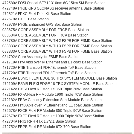
472580A FOSI Optical SFP I 1310nm 6G 15km SM Base Station
472748A FYGB GPS GLONASS receiver antenna Base Station
472821A FPKC Flexi Pole Kit Base Station
472679A FXFC Base Station
472978A FYGE Enhanced GPS Box Base Station
083675A CORE ASSEMBLY FOR FRCB Base Station
083684A CORE ASSEMBLY FOR FRCA Base Station
083780A CORE ASSEMBLY WITH 2 FSPB FOR FSMD Base Station
083833A CORE ASSEMBLY WITH 3 FSPB FOR FSME Base Station
083833A CORE ASSEMBLY WITH 3 FSPB FOR FSME Base Station
084792A Core Assembly for FSMF Base Station
471719A FIYA Abis over IP Ethernet and E1 coax Base Station
471720A FTIB Transport PDH/ Ethernet/ ToP Base Station
471720A FTIB Transport PDH/ Ethernet/ ToP Base Station
472059A ESMC FLEXI EDGE 36 TRX SYSTEM MODULE Base Station
472109A ESMB FLEXI EDGE 18 TRX SYSTEM MODULE Base Station
472142A FXCA Flexi RF Module 850 Triple 70W Base Station
472166A FXFA Flexi RF Module 1900 Triple 70W Base Station
472182A FBBA Capacity Extension Sub-Module Base Station
472233A FIYB Abis over IP Ethernet and E1 coax Base Station
472678A FXCB Flexi RF Module 850 Triple 90W Base Station
472679A FXFC Flexi RF Module 1900 Triple 90W Base Station
472704A FRIG RRH 4TX 1.7/2.1 Base Station
472752A FRPB Flexi RF Module 6TX 700 Base Station