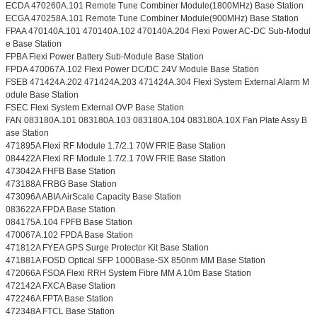
ECDA 470260A.101 Remote Tune Combiner Module(1800MHz) Base Station
ECGA 470258A.101 Remote Tune Combiner Module(900MHz) Base Station
FPAA 470140A.101 470140A.102 470140A.204 Flexi Power AC-DC Sub-Modul
e Base Station
FPBA Flexi Power Battery Sub-Module Base Station
FPDA 470067A.102 Flexi Power DC/DC 24V Module Base Station
FSEB 471424A.202 471424A.203 471424A.304 Flexi System External Alarm M
odule Base Station
FSEC Flexi System External OVP Base Station
FAN 083180A.101 083180A.103 083180A.104 083180A.10X Fan Plate Assy B
ase Station
471895A Flexi RF Module 1.7/2.1 70W FRIE Base Station
084422A Flexi RF Module 1.7/2.1 70W FRIE Base Station
473042A FHFB Base Station
473188A FRBG Base Station
473096A ABIA AirScale Capacity Base Station
083622A FPDA Base Station
084175A.104 FPFB Base Station
470067A.102 FPDA Base Station
471812A FYEA GPS Surge Protector Kit Base Station
471881A FOSD Optical SFP 1000Base-SX 850nm MM Base Station
472066A FSOA Flexi RRH System Fibre MM A 10m Base Station
472142A FXCA Base Station
472246A FPTA Base Station
472348A FTCL Base Station