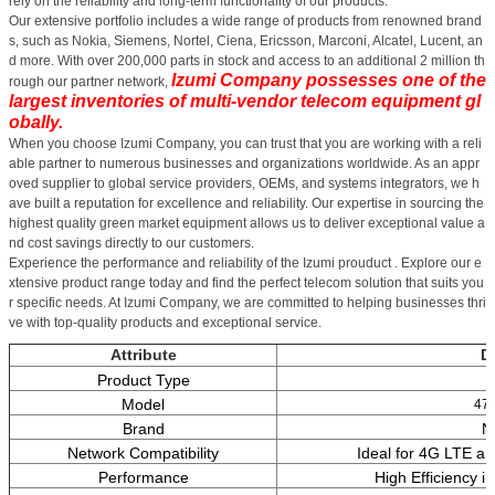
rely on the reliability and long-term functionality of our products.
Our extensive portfolio includes a wide range of products from renowned brand
s, such as Nokia, Siemens, Nortel, Ciena, Ericsson, Marconi, Alcatel, Lucent, an
d more. With over 200,000 parts in stock and access to an additional 2 million th
Izumi Company possesses one of the
rough our partner network,
largest inventories of multi-vendor telecom equipment gl
obally.
When you choose Izumi Company, you can trust that you are working with a reli
able partner to numerous businesses and organizations worldwide. As an appr
oved supplier to global service providers, OEMs, and systems integrators, we h
ave built a reputation for excellence and reliability. Our expertise in sourcing the
highest quality green market equipment allows us to deliver exceptional value a
nd cost savings directly to our customers.
Experience the performance and reliability of the Izumi prouduct . Explore our e
xtensive product range today and find the perfect telecom solution that suits you
r specific needs. At Izumi Company, we are committed to helping businesses thri
ve with top-quality products and exceptional service.
Attribute
De
Product Type
Model
47
Brand
N
Network Compatibility
Ideal for 4G LTE a
Performance
High Efficiency i